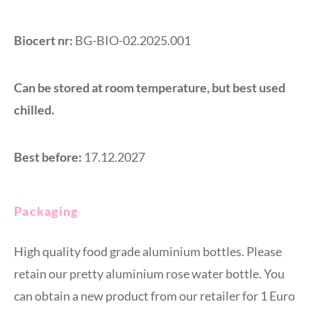
Biocert nr:
BG-BIO-02.2025.001
Can be stored at room temperature, but best used
chilled.
Best before:
17.12.2027
Packaging
High quality food grade aluminium bottles. Please
retain our pretty aluminium rose water bottle. You
can obtain a new product from our retailer for 1 Euro