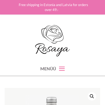
Free shipping in Estonia and Latvia for orders
over 49.-
Skip
to
content
roos hoolitseb su ilu, hinge ja tervise eest!
ROSAYA
MENÜÜ