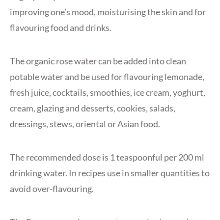
improving one’s mood, moisturising the skin and for
flavouring food and drinks.
The organic rose water can be added into clean
potable water and be used for flavouring lemonade,
fresh juice, cocktails, smoothies, ice cream, yoghurt,
cream, glazing and desserts, cookies, salads,
dressings, stews, oriental or Asian food.
The recommended dose is 1 teaspoonful per 200 ml
drinking water. In recipes use in smaller quantities to
avoid over-flavouring.