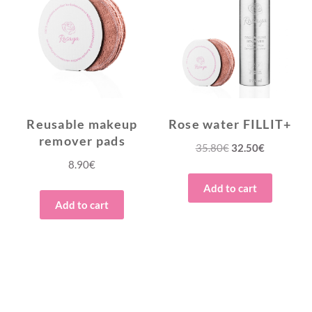
Reusable makeup
Rose water FILLIT+
remover pads
Original
Current
35.80
€
32.50
€
8.90
€
price
price
was:
is:
Add to cart
35.80€.
32.50€.
Add to cart