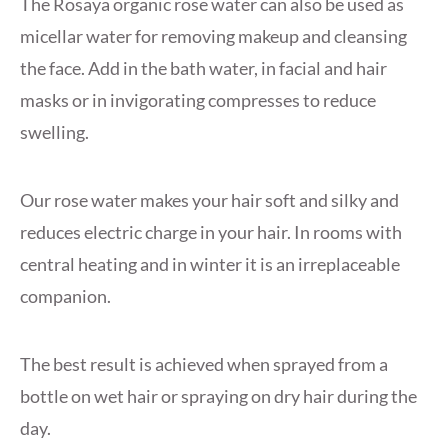
The Rosaya organic rose water can also be used as
micellar water for removing makeup and cleansing
the face. Add in the bath water, in facial and hair
masks or in invigorating compresses to reduce
swelling.
Our rose water makes your hair soft and silky and
reduces electric charge in your hair. In rooms with
central heating and in winter it is an irreplaceable
companion.
The best result is achieved when sprayed from a
bottle on wet hair or spraying on dry hair during the
day.