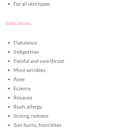
For all skin types
Indications
Flatulence
Indigestion
Painful and sore throat
Mimi wrinkles
Acne
Eczema
Rosacea
Rush, allergy
Itching, redness
Sun-burns, frost bites