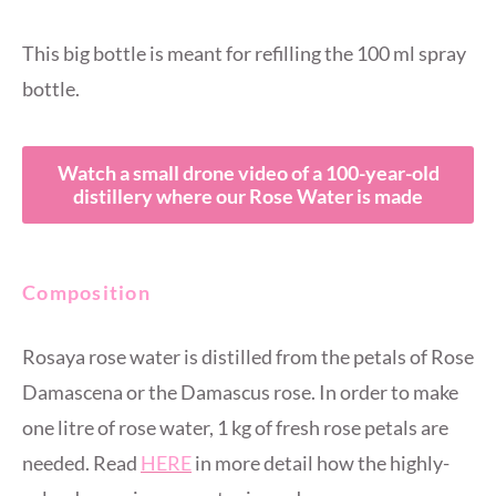
This big bottle is meant for refilling the 100 ml spray
bottle.
Watch a small drone video of a 100-year-old
distillery where our Rose Water is made
Composition
Rosaya rose water is distilled from the petals of Rose
Damascena or the Damascus rose. In order to make
one litre of rose water, 1 kg of fresh rose petals are
needed. Read
HERE
in more detail how the highly-