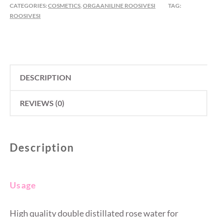
CATEGORIES:
COSMETICS
,
ORGAANILINE ROOSIVESI
TAG:
ML
ROOSIVESI
QUANTITY
DESCRIPTION
REVIEWS (0)
Description
Usage
High quality double distillated rose water for