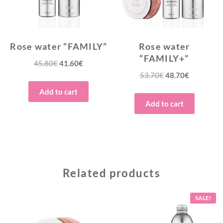
Rose water “FAMILY”
Rose water
“FAMILY+”
Original
Current
45.80
€
41.60
€
Original
Current
53.70
€
48.70
€
price
price
price
price
was:
is:
Add to cart
was:
is:
45.80€.
41.60€.
Add to cart
53.70€.
48.70€.
Related products
SALE!