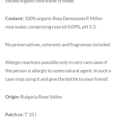
valued organic rose water is made.
Content:
100% organic
Rosa Damascena
P. Miller
rose water, comprising rose oil 0.09%, pH 5.3.
No preservatives, colorants and fragrances included.
Allergic reactions possible only in very rare cases if
the person is allergic to some natural agent. In such a
case stop using it and give the bottle to your friend!
Origin:
Bulgaria Rose Valley
Patch nr:
T`25 I