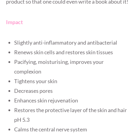
product so that one could even write a book about it!
Impact
Slightly anti-inflammatory and antibacterial
Renews skin cells and restores skin tissues
Pacifying, moisturising, improves your
complexion
Tightens your skin
Decreases pores
Enhances skin rejuvenation
Restores the protective layer of the skin and hair
pH 5.3
Calms the central nerve system