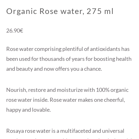
Organic Rose water, 275 ml
26.90
€
Rose water comprising plentiful of antioxidants has
been used for thousands of years for boosting health
and beauty and now offers you a chance.
Nourish, restore and moisturize with 100% organic
rose water inside. Rose water makes one cheerful,
happy and lovable.
Rosaya rose water is a multifaceted and universal