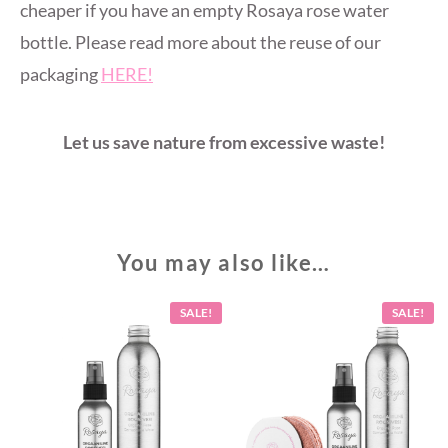
cheaper if you have an empty Rosaya rose water
bottle. Please read more about the reuse of our
packaging
HERE!
Let us save nature from excessive waste!
You may also like…
SALE!
SALE!