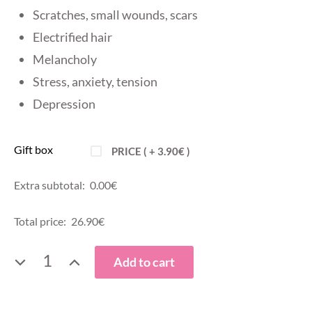
Scratches, small wounds, scars
Electrified hair
Melancholy
Stress, anxiety, tension
Depression
Gift box
PRICE ( +
3.90
€
)
Extra subtotal:
0.00
€
Total price:
26.90
€
ORGANIC
Add to cart
ROSE
WATER,
275