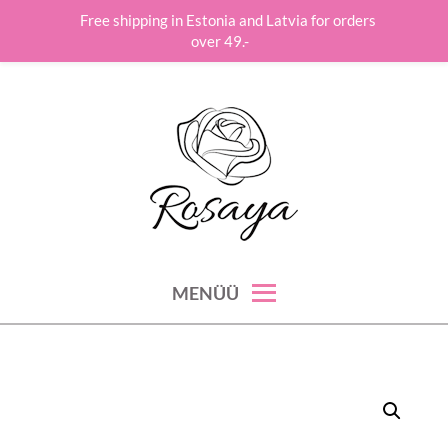
Free shipping in Estonia and Latvia for orders
over 49.-
Skip
to
content
roos hoolitseb su ilu, hinge ja tervise eest!
ROSAYA
MENÜÜ