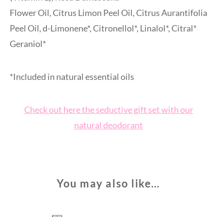
Flower Oil, Citrus Limon Peel Oil, Citrus Aurantifolia
Peel Oil, d-Limonene*, Citronellol*, Linalol*, Citral*
Geraniol*
*Included in natural essential oils
Check out here the seductive gift set with our
natural deodorant
You may also like…