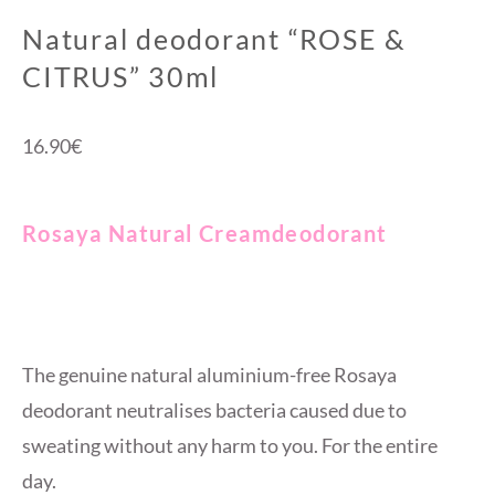
Natural deodorant “ROSE &
CITRUS” 30ml
16.90
€
Rosaya Natural Creamdeodorant
The genuine natural aluminium-free Rosaya
deodorant neutralises bacteria caused due to
sweating without any harm to you. For the entire
day.