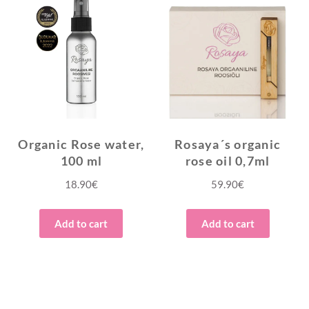
Organic Rose water,
Rosaya´s organic
100 ml
rose oil 0,7ml
18.90
€
59.90
€
Add to cart
Add to cart