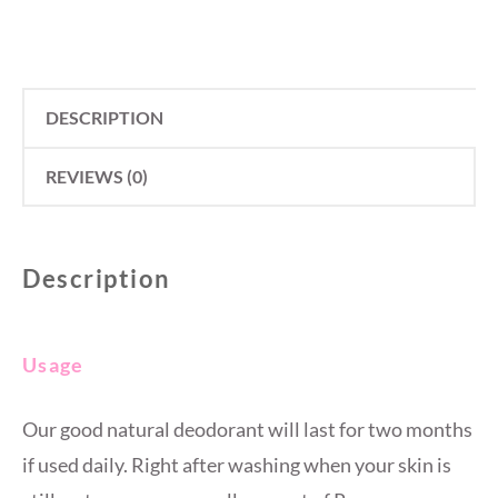
DESCRIPTION
REVIEWS (0)
Description
Usage
Our good natural deodorant will last for two months
if used daily. Right after washing when your skin is