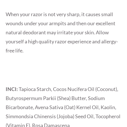
When your razor is not very sharp, it causes small
wounds under your armpits and then our excellent
natural deodorant may irritate your skin. Allow
yourself a high quality razor experience and allergy-
free life.
INCI:
Tapioca Starch, Cocos Nucifera Oil (Coconut),
Butyrospermum Parkii (Shea) Butter, Sodium
Bicarbonate, Avena Sativa (Oat) Kernel Oil, Kaolin,
Simmondsia Chinensis (Jojoba) Seed Oil, Tocopherol
(Vitamin E), Rosa Damascena