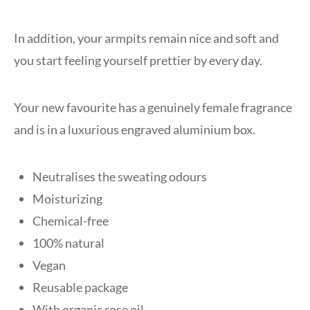
In addition, your armpits remain nice and soft and
you start feeling yourself prettier by every day.
Your new favourite has a genuinely female fragrance
and is in a luxurious engraved aluminium box.
Neutralises the sweating odours
Moisturizing
Chemical-free
100% natural
Vegan
Reusable package
With organic rose oil