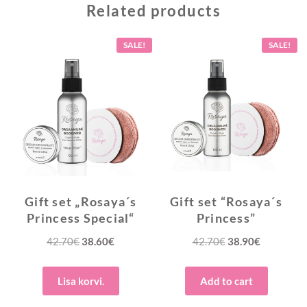
Related products
SALE!
SALE!
Gift set „Rosaya´s
Gift set “Rosaya´s
Princess Special“
Princess”
Original
Current
Original
Current
42.70
€
38.60
€
42.70
€
38.90
€
price
price
price
price
was:
is:
was:
is:
Lisa korvi.
Add to cart
42.70€.
38.60€.
42.70€.
38.90€.