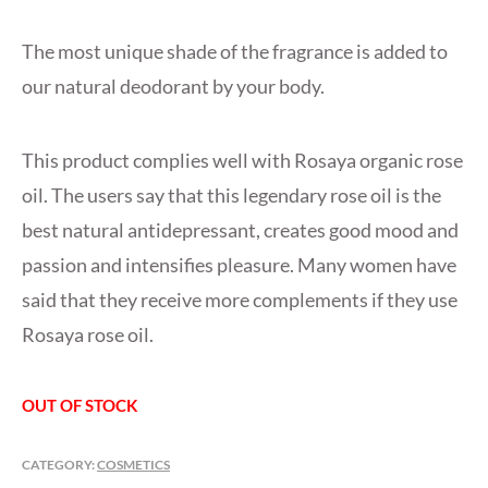
The most unique shade of the fragrance is added to
our natural deodorant by your body.
This product complies well with Rosaya organic rose
oil. The users say that this legendary rose oil is the
best natural antidepressant, creates good mood and
passion and intensifies pleasure. Many women have
said that they receive more complements if they use
Rosaya rose oil.
OUT OF STOCK
CATEGORY:
COSMETICS