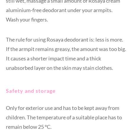
still wet, massage a small amount of Rosaya cream
aluminium-free deodorant under your armpits.
Wash your fingers.
The rule for using Rosaya deodorant is: less is more.
If the armpit remains greasy, the amount was too big.
It causes a shorter impact time and a thick
unabsorbed layer on the skin may stain clothes.
Safety and storage
Only for exterior use and has to be kept away from
children. The temperature of a suitable place has to
remain below 25 °C.