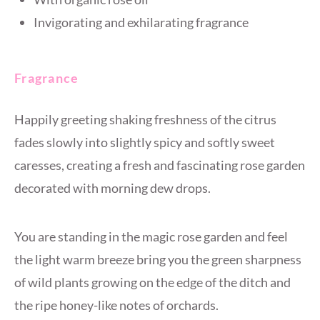
Invigorating and exhilarating fragrance
Fragrance
Happily greeting shaking freshness of the citrus
fades slowly into slightly spicy and softly sweet
caresses, creating a fresh and fascinating rose garden
decorated with morning dew drops.
You are standing in the magic rose garden and feel
the light warm breeze bring you the green sharpness
of wild plants growing on the edge of the ditch and
the ripe honey-like notes of orchards.