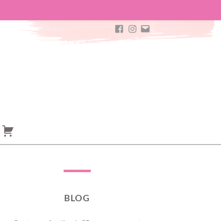
ROSAYA
ROSAYA
E-
FACEBOOK
INSTAGRAM
MAIL
BLOG