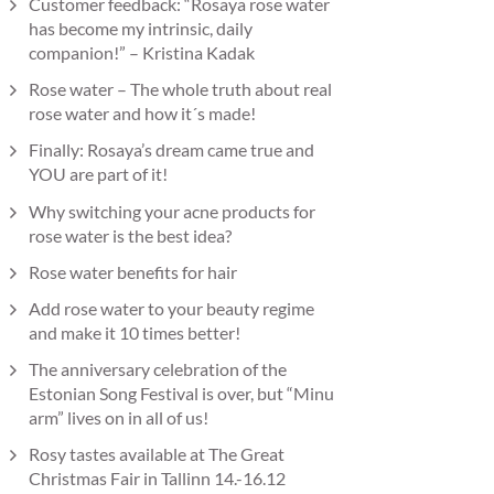
Customer feedback: “Rosaya rose water
has become my intrinsic, daily
companion!” – Kristina Kadak
Rose water – The whole truth about real
rose water and how it´s made!
Finally: Rosaya’s dream came true and
YOU are part of it!
Why switching your acne products for
rose water is the best idea?
Rose water benefits for hair
Add rose water to your beauty regime
and make it 10 times better!
The anniversary celebration of the
Estonian Song Festival is over, but “Minu
arm” lives on in all of us!
Rosy tastes available at The Great
Christmas Fair in Tallinn 14.-16.12