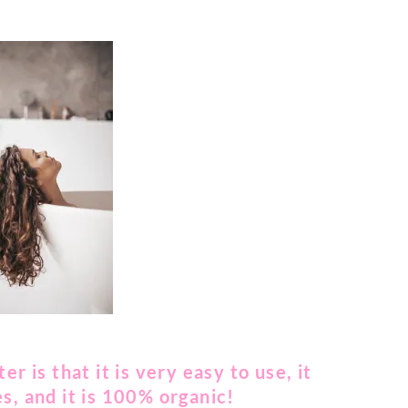
r is that it is very easy to use, it
s, and it is 100% organic!