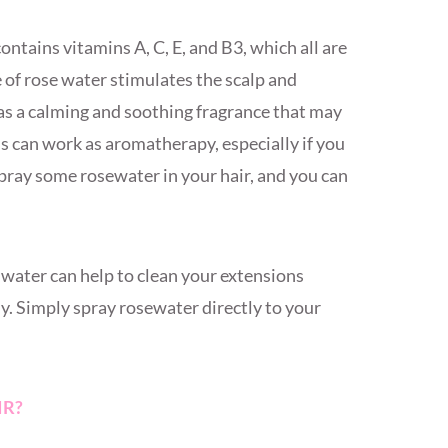
ntains vitamins A, C, E, and B3, which all are
e of rose water stimulates the scalp and
has a calming and soothing fragrance that may
ls can work as aromatherapy, especially if you
spray some rosewater in your hair, and you can
water can help to clean your extensions
. Simply spray rosewater directly to your
IR?