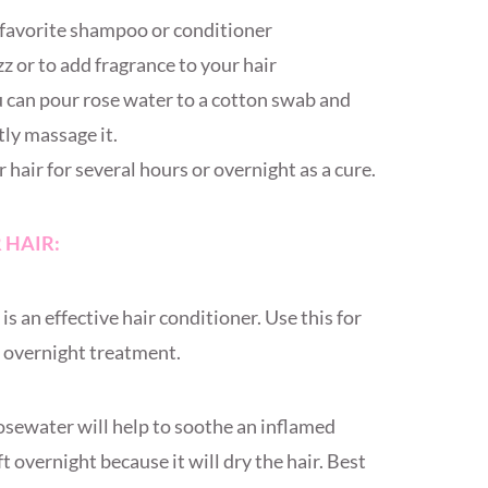
r favorite shampoo or conditioner
zz or to add fragrance to your hair
u can pour rose water to a cotton swab and
ntly massage it.
hair for several hours or overnight as a cure.
 HAIR:
s an effective hair conditioner. Use this for
an overnight treatment.
sewater will help to soothe an inflamed
eft overnight because it will dry the hair. Best