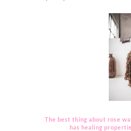
The best thing about rose wate
has healing propertie