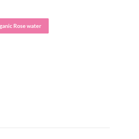
ganic Rose water