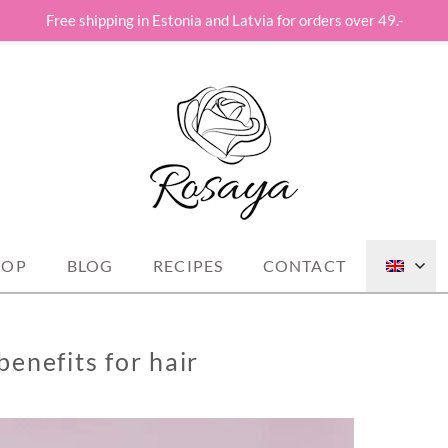
Free shipping in Estonia and Latvia for orders over 49.-
st!
HOP
BLOG
RECIPES
CONTACT
enefits for hair