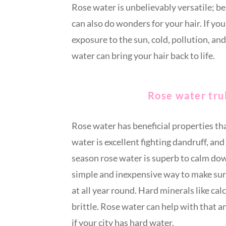
Rose water is unbelievably versatile; be
can also do wonders for your hair. If yo
exposure to the sun, cold, pollution, and
water can bring your hair back to life.
Rose water truly
Rose water has beneficial properties tha
water is excellent fighting dandruff, and 
season rose water is superb to calm down
simple and inexpensive way to make sur
at all year round. Hard minerals like ca
brittle. Rose water can help with that an
if your city has hard water.