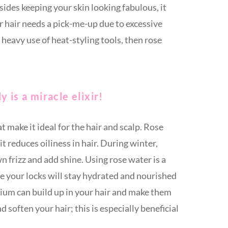
sides keeping your skin looking fabulous, it
ur hair needs a pick-me-up due to excessive
 heavy use of heat-styling tools, then rose
 is a miracle elixir!
t make it ideal for the hair and scalp. Rose
it reduces oiliness in hair. During winter,
 frizz and add shine. Using rose water is a
e your locks will stay hydrated and nourished
lcium can build up in your hair and make them
d soften your hair; this is especially beneficial