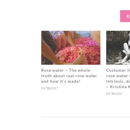
A
E
D
Y
W
K
A
A
I
R
T
N
E
G
R
I
T
U
S
,
L
O
Rose water – The whole
Customer f
truth about real rose water
rose water
O
and how it´s made!
intrinsic, 
D
– Kristina
U
IN "BLOG"
IN "BLOG"
S
T
O
O
D
E