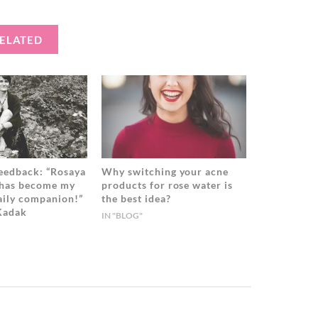
ELATED
eedback: “Rosaya
Why switching your acne
 has become my
products for rose water is
daily companion!”
the best idea?
 Kadak
IN "BLOG"