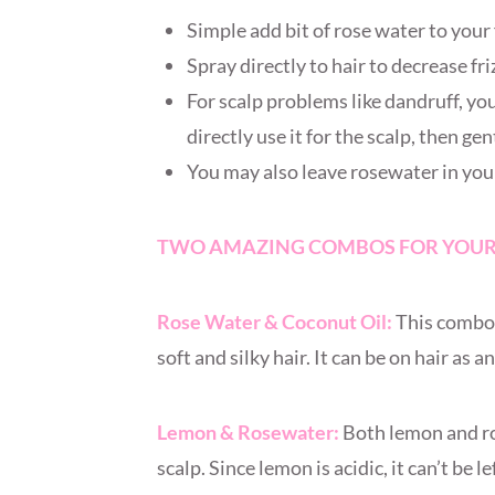
Simple add bit of rose water to you
Spray directly to hair to decrease fri
For scalp problems like dandruff, yo
directly use it for the scalp, then ge
You may also leave rosewater in your 
TWO AMAZING COMBOS FOR YOUR
Rose Water & Coconut Oil:
This combo i
soft and silky hair. It can be on hair as 
Lemon & Rosewater:
Both lemon and ro
scalp. Since lemon is acidic, it can’t be l