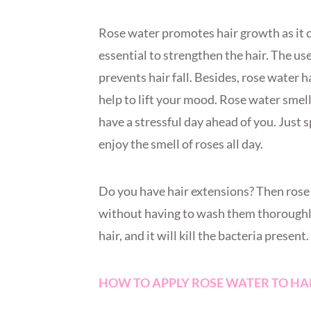
Rose water promotes hair growth as it co
essential to strengthen the hair. The us
prevents hair fall. Besides, rose water 
help to lift your mood. Rose water smel
have a stressful day ahead of you. Just 
enjoy the smell of roses all day.
Do you have hair extensions? Then rose 
without having to wash them thoroughly
hair, and it will kill the bacteria present.
HOW TO APPLY ROSE WATER TO HA